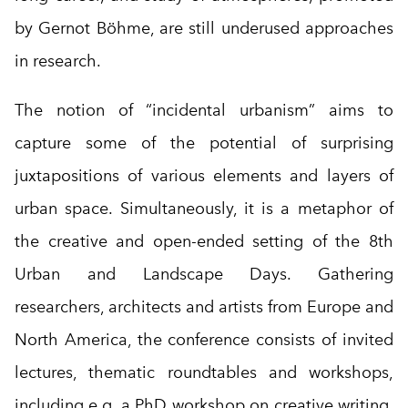
by Gernot Böhme, are still underused approaches
in research.
The notion of “incidental urbanism” aims to
capture some of the potential of surprising
juxtapositions of various elements and layers of
urban space. Simultaneously, it is a metaphor of
the creative and open-ended setting of the 8th
Urban and Landscape Days. Gathering
researchers, architects and artists from Europe and
North America, the conference consists of invited
lectures, thematic roundtables and workshops,
including e.g. a PhD workshop on creative writing.