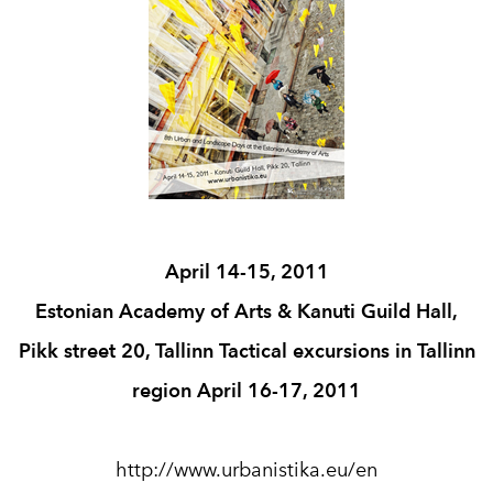
April 14-15, 2011
Estonian Academy of Arts & Kanuti Guild Hall,
Pikk street 20, Tallinn Tactical excursions in Tallinn
region April 16-17, 2011
http://www.urbanistika.eu/en