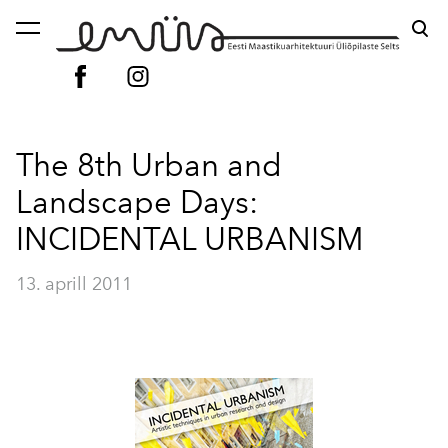
lisati ostukorvi.
Vaata ostukorvi
The 8th Urban and
Landscape Days:
INCIDENTAL URBANISM
13. aprill 2011