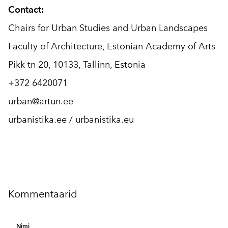
Contact:
Chairs for Urban Studies and Urban Landscapes
Faculty of Architecture, Estonian Academy of Arts
Pikk tn 20, 10133, Tallinn, Estonia
+372 6420071
urban@artun.ee
urbanistika.ee / urbanistika.eu
Kommentaarid
Nimi