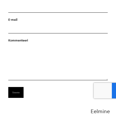
E-mail
Kommenteeri
Eelmine