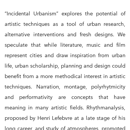
“Incidental Urbanism” explores the potential of
artistic techniques as a tool of urban research,
alternative interventions and fresh designs. We
speculate that while literature, music and film
represent cities and draw inspiration from urban
life, urban scholarship, planning and design could
benefit from a more methodical interest in artistic
techniques. Narration, montage, polyrhytmicity
and performativity are concepts that have
meaning in many artistic fields. Rhythmanalysis,
proposed by Henri Lefebvre at a late stage of his
long career, and study of atmospheres, promoted