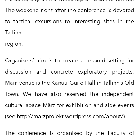
The weekend right after the conference is devoted
to tactical excursions to interesting sites in the
Tallinn
region.
Organisers’ aim is to create a relaxed setting for
discussion and concrete exploratory projects.
Main venue is the Kanuti Guild Hall in Tallinn’s Old
Town. We have also reserved the independent
cultural space März for exhibition and side events
(see
http://marzprojekt.wordpress.com/about/
)
The conference is organised by the Faculty of