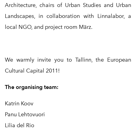
Architecture, chairs of Urban Studies and Urban
Landscapes, in collaboration with Linnalabor, a
local NGO, and project room März.
We warmly invite you to Tallinn, the European
Cultural Capital 2011!
The organising team:
Katrin Koov
Panu Lehtovuori
Lilia del Rio