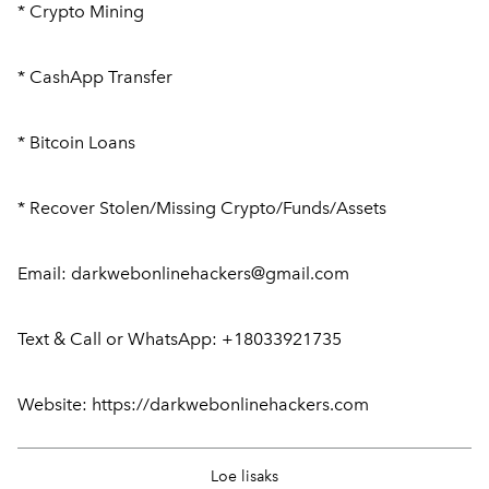
* Crypto Mining
* CashApp Transfer
* Bitcoin Loans
* Recover Stolen/Missing Crypto/Funds/Assets
Email: darkwebonlinehackers@gmail.com
Text & Call or WhatsApp: +18033921735
Website: https://darkwebonlinehackers.com
Ellis Byrne
9. mai 2026
Loe lisaks
My name is Ellis Byrne, and I’m from Kent in the UK. I was