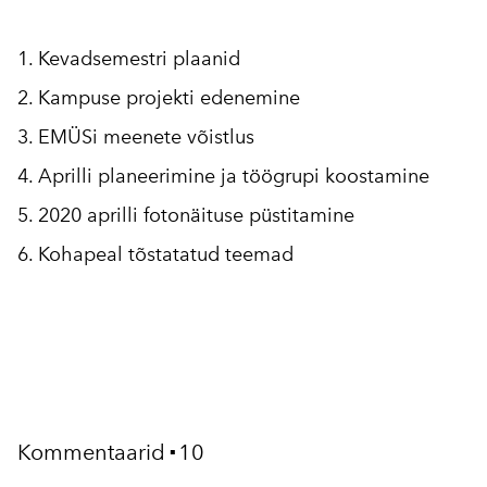
1. Kevadsemestri plaanid
2. Kampuse projekti edenemine
3. EMÜSi meenete võistlus
4. Aprilli planeerimine ja töögrupi koostamine
5. 2020 aprilli fotonäituse püstitamine
6. Kohapeal tõstatatud teemad
Kommentaarid
10
▪