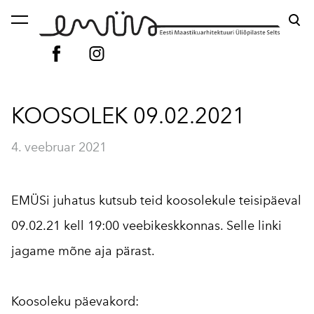
lisati ostukorvi.
Vaata ostukorvi
KOOSOLEK 09.02.2021
4. veebruar 2021
EMÜSi juhatus kutsub teid koosolekule teisipäeval
09.02.21 kell 19:00 veebikeskkonnas. Selle linki
jagame mõne aja pärast.
Koosoleku päevakord: