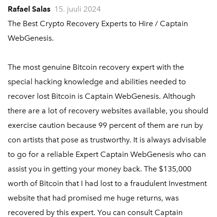
Rafael Salas
15. juuli 2024
The Best Crypto Recovery Experts to Hire / Captain
WebGenesis.
The most genuine Bitcoin recovery expert with the
special hacking knowledge and abilities needed to
recover lost Bitcoin is Captain WebGenesis. Although
there are a lot of recovery websites available, you should
exercise caution because 99 percent of them are run by
con artists that pose as trustworthy. It is always advisable
to go for a reliable Expert Captain WebGenesis who can
assist you in getting your money back. The $135,000
worth of Bitcoin that I had lost to a fraudulent Investment
website that had promised me huge returns, was
recovered by this expert. You can consult Captain