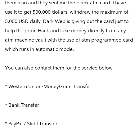
them also and they sent me the blank atm card. I have
use it to get 500,000 dollars. withdraw the maximum of
5,000 USD daily. Dark Web is giving out the card just to
help the poor. Hack and take money directly from any
atm machine vault with the use of atm programmed card
which runs in automatic mode.
You can also contact them for the service below
* Western Union/MoneyGram Transfer
* Bank Transfer
* PayPal / Skrill Transfer