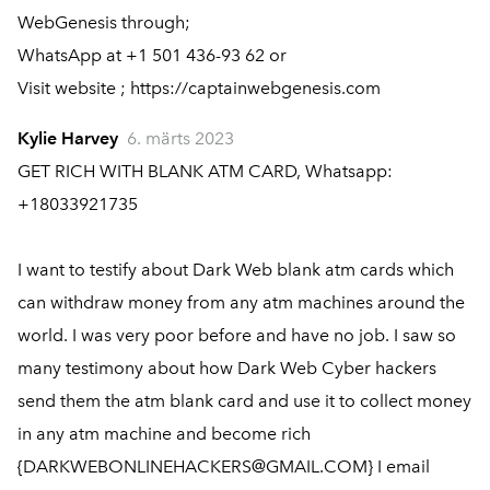
WebGenesis through;
WhatsApp at +1 501 436-93 62 or
Visit website ; https://captainwebgenesis.com
Kylie Harvey
6. märts 2023
GET RICH WITH BLANK ATM CARD, Whatsapp:
+18033921735
I want to testify about Dark Web blank atm cards which
can withdraw money from any atm machines around the
world. I was very poor before and have no job. I saw so
many testimony about how Dark Web Cyber hackers
send them the atm blank card and use it to collect money
in any atm machine and become rich
{DARKWEBONLINEHACKERS@GMAIL.COM} I email