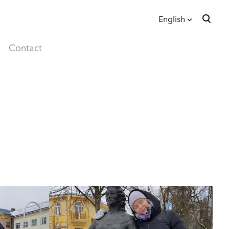
English
was added to the cart.
View cart
English
s
Contact
eesti