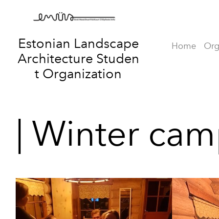
Estonian Landscape
Home
Org
Architecture
Studen
t Organization
| Winter cam