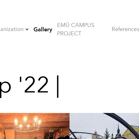
EMÜ CAMPUS
anization
Reference
Gallery
PROJECT
Board
Members
Alumni
p '22 |