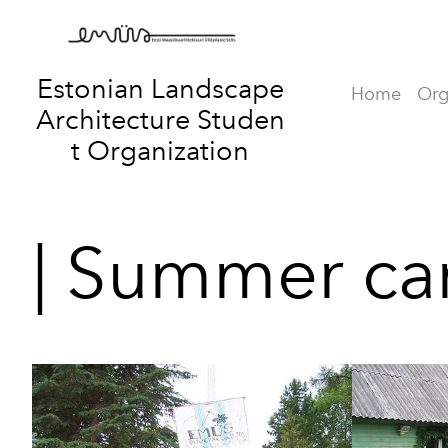
Estonian Landscape
Home
Org
Architecture
Studen
t Organization
| Summer ca