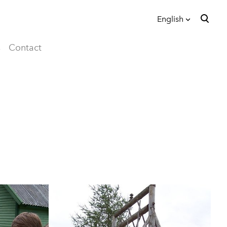
English
was added to the cart.
View cart
English
s
Contact
eesti