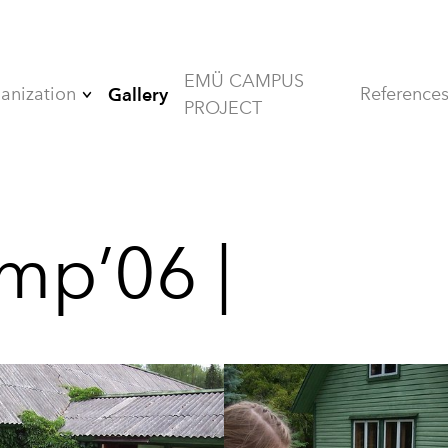
EMÜ CAMPUS
anization
Reference
Gallery
PROJECT
Board
Members
Alumni
mp’06 |