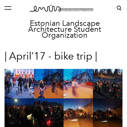
was added to the cart.
View cart
Estonian Landscape
Architecture
Student
Organization
| April’17 - bike trip |